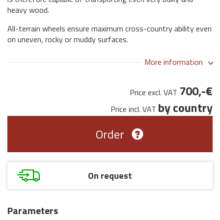
heavy wood.
All-terrain wheels ensure maximum cross-country ability even
on uneven, rocky or muddy surfaces.
More information
700,-€
Price excl. VAT
by country
Price incl. VAT
Order
On request
Parameters