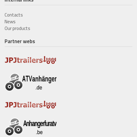
Contacts
News
Our products
Partner webs