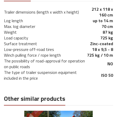
212 x 118 x
Trailer dimensions (length x width x height)
160 cm
Log length
up to 14 m
Max. log diameter
70 cm
Weight
87 kg
Load capacity
725 kg
Surface treatment
Zinc-coated
Low-pressure off-road tires
18 x 9,5 - 8
Winch pulling force / rope length
725 kg / 10 m
The possibility of road-approval for operation
NO
on public roads
The type of trailer suspension equipment
ISO 50
included in the price
Other similar products