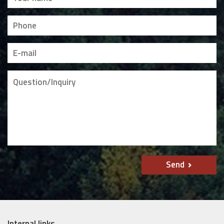
Send
Internal links