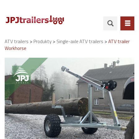
>
>
>
ATV trailers
Produkty
Single-axle ATV trailers
ATV trailer
Workhorse