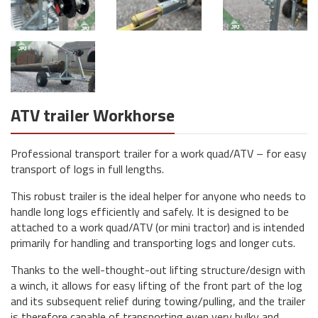
ATV trailer Workhorse
Professional transport trailer for a work quad/ATV – for easy
transport of logs in full lengths.
This robust trailer is the ideal helper for anyone who needs to
handle long logs efficiently and safely. It is designed to be
attached to a work quad/ATV (or mini tractor) and is intended
primarily for handling and transporting logs and longer cuts.
Thanks to the well-thought-out lifting structure/design with
a winch, it allows for easy lifting of the front part of the log
and its subsequent relief during towing/pulling, and the trailer
is therefore capable of transporting even very bulky and