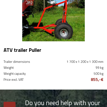
ATV trailer Puller
Trailer dimensions
1 700 x 1 200 x 1 300 mm
Weight
99 kg
Weight capacity
500 kg
855,-€
Price excl. VAT
Do you need help with your