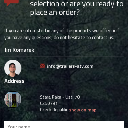
selection or are you ready to
place an order?
If you are interested in any of the products we offer or if
you have any questions, do not hesitate to contact us.
Jiri Komarek
info@trailers-atv.com
Address
Stara Paka - Usti 78
CZ50791
Czech Republic
show on map