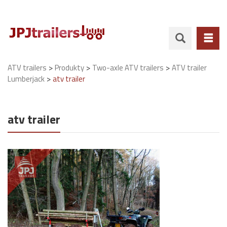
>
>
>
ATV trailers
Produkty
Two-axle ATV trailers
ATV trailer
>
Lumberjack
atv trailer
atv trailer