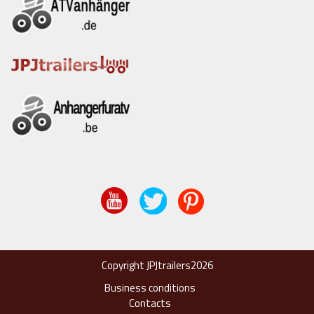
Copyright JPJtrailers2026
Business conditions
Contacts