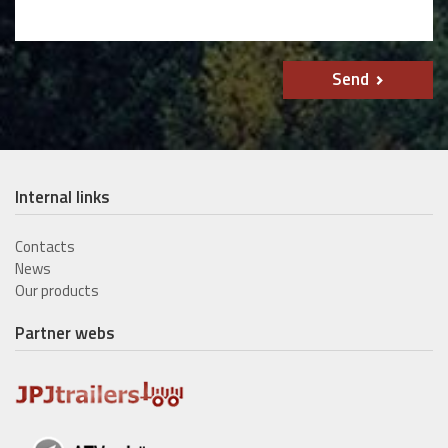
Send
Internal links
Contacts
News
Our products
Partner webs