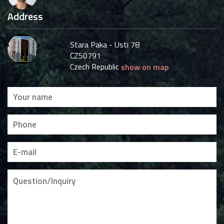
Address
Stara Paka - Usti 78
CZ50791
Czech Republic
show on map