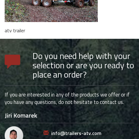
atv trailer
Do you need help with your
selection or are you ready to
place an order?
If you are interested in any of the products we offer or if
you have any questions, do not hesitate to contact us.
Jiri Komarek
info@trailers-atv.com