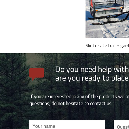
Ski-for atv trailer gar
Do you need help with
are you ready to place
If you are interested in any of the products we o
questions, do not hesitate to contact us.