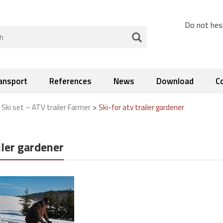
Do not hesi
ansport
References
News
Download
C
>
>
Ski set – ATV trailer Farmer
Ski-for atv trailer gardener
iler gardener