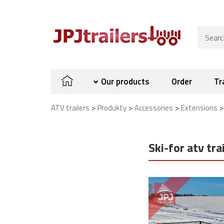
Our products
Order
Tr
>
>
>
ATV trailers
Produkty
Accessories
Extensions
Ski-for atv tra