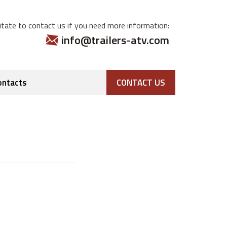
tate to contact us if you need more information:
info@trailers-atv.com
ontacts
CONTACT US