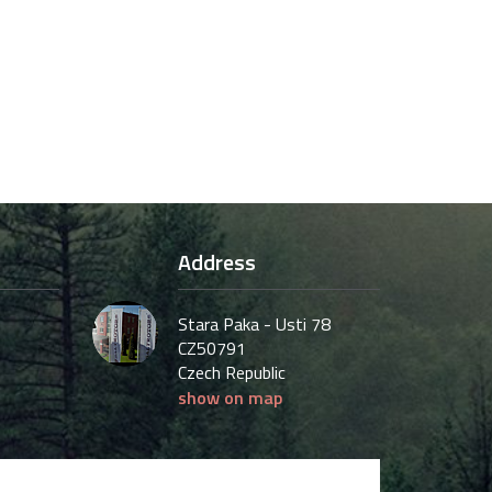
Address
Stara Paka - Usti 78
CZ50791
Czech Republic
show on map