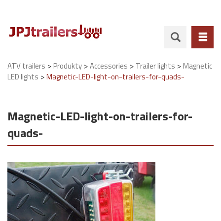
>
>
>
>
ATV trailers
Produkty
Accessories
Trailer lights
Magnetic
>
LED lights
Magnetic-LED-light-on-trailers-for-quads-
Magnetic-LED-light-on-trailers-for-
quads-