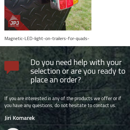
Magnetic-LED-light-on-trailers-for-quads-
Do you need help with your
selection or are you ready to
place an order?
If you are interested in any of the products we offer or if
you have any questions, do not hesitate to contact us.
Jiri Komarek