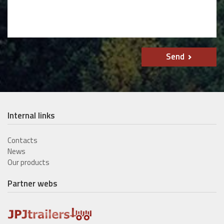
Send
Internal links
Contacts
News
Our products
Partner webs