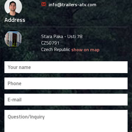
info@trailers-atv.com
Address
Stara Paka - Usti 78
CZ50791
Czech Republic
show on map