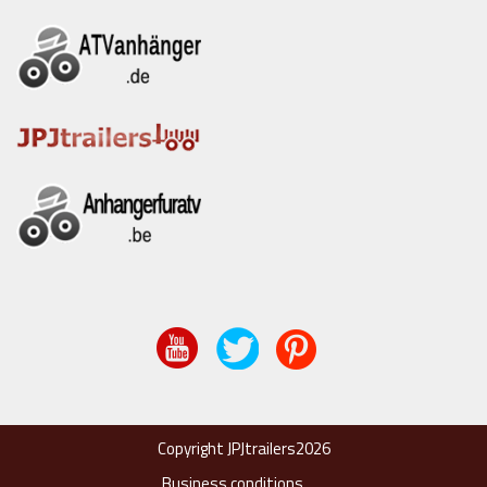
Copyright JPJtrailers2026
Business conditions